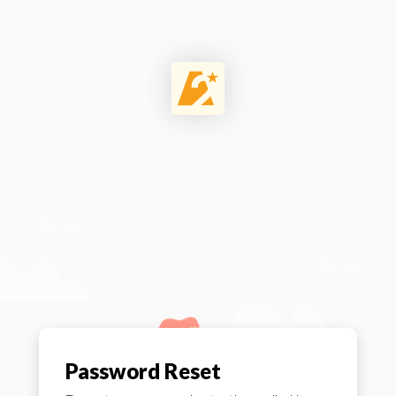
Password Reset