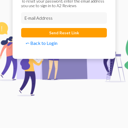
To reset your password, enter the email address
you use to sign in to A2 Reviews
Send Reset Link
⤺ Back to Login