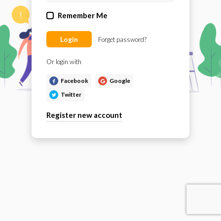
Remember Me
Login
Forget password?
Or login with
Facebook
Google
Twitter
Register new account