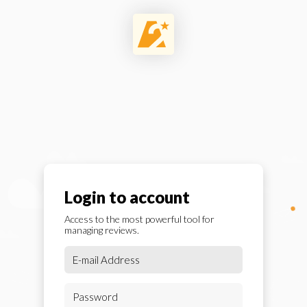
Login to account
Access to the most powerful tool for
managing reviews.