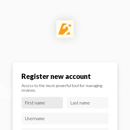
Register new account
Access to the most powerful tool for managing
reviews.