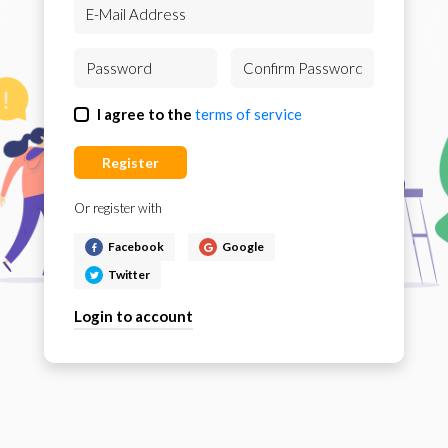
I agree to the
terms of service
Register
Or register with
Facebook
Google
Twitter
Login to account